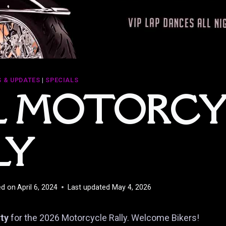
 & UPDATES
|
SPECIALS
L MOTORCY
LY
ed on
April 6, 2024
Last updated
May 4, 2026
rty
for the 2026 Motorcycle Rally. Welcome Bikers!