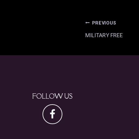
POST
PREVIOUS
MILITARY FREE
NAVI
FOLLOW US