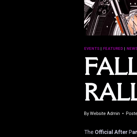
EVENTS
|
FEATURED
|
NEWS
FAL
RAL
By
Website Admin
Post
The
Official After
P
a