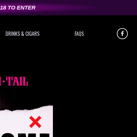
 18 TO ENTER
DRINKS & CIGARS
FAQS