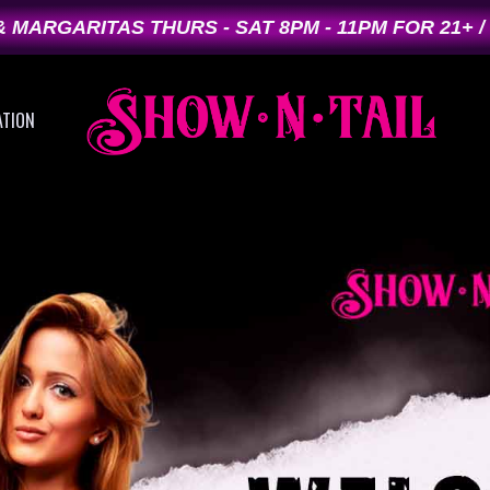
 MARGARITAS THURS - SAT 8PM - 11PM FOR 21+ /
ATION