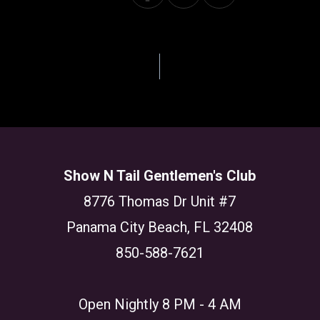
GATION
Show N Tail Gentlemen's Club
8776 Thomas Dr Unit #7
Panama City Beach, FL 32408
850-588-7621
Open Nightly 8 PM - 4 AM