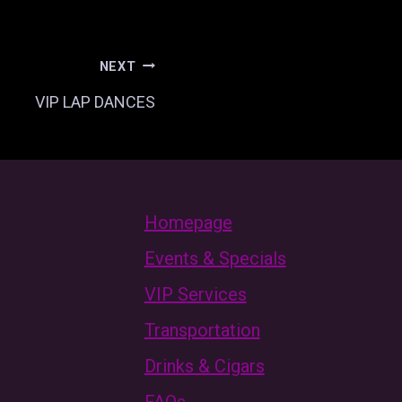
NEXT
VIP LAP DANCES
Homepage
Events & Specials
VIP Services
Transportation
Drinks & Cigars