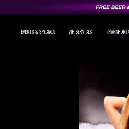
Skip
FREE BEER &
to
content
EVENTS & SPECIALS
VIP SERVICES
TRANSPORT