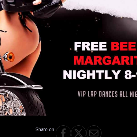
Share on