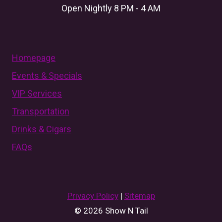
Open Nightly 8 PM - 4 AM
Homepage
Events & Specials
VIP Services
Transportation
Drinks & Cigars
FAQs
Privacy Policy
|
Sitemap
© 2026 Show N Tail