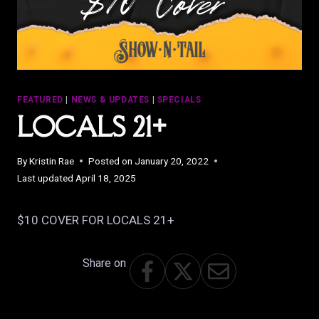
FEATURED
|
NEWS & UPDATES
|
SPECIALS
LOCALS 21+
By
Kristin Rae
Posted on
January 20, 2022
Last updated
April 18, 2025
$10 COVER FOR LOCALS 21+
Share on