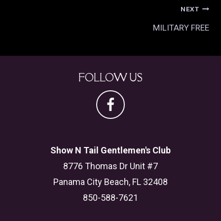
POST
NEXT
NAVIGATION
MILITARY FREE
FOLLOW US
Show N Tail Gentlemen's Club
8776 Thomas Dr Unit #7
Panama City Beach, FL 32408
850-588-7621